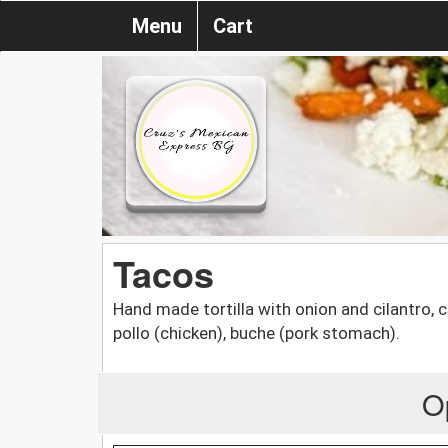
Menu
Cart
Tacos
Hand made tortilla with onion and cilantro, c
pollo (chicken), buche (pork stomach).
O