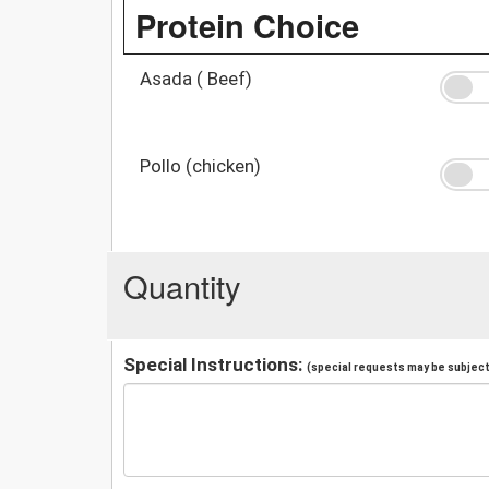
Protein Choice
Asada ( Beef)
Pollo (chicken)
Quantity
Special Instructions:
(special requests may be subject 