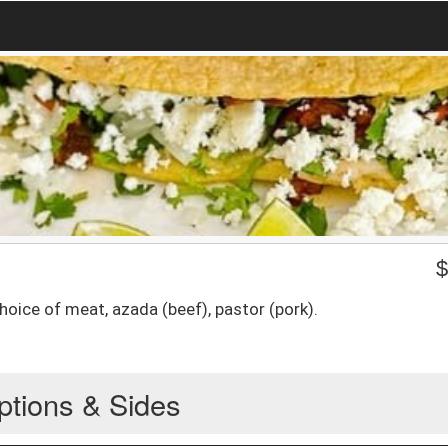
hoice of meat, azada (beef), pastor (pork).
ptions & Sides