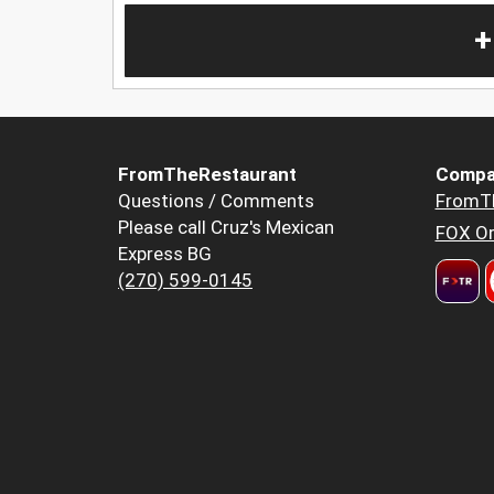
+
FromTheRestaurant
Compa
Questions / Comments
FromT
Please call Cruz's Mexican
FOX Or
Express BG
(270) 599-0145