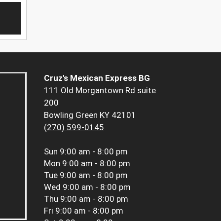
Cruz's Mexican Express BG
111 Old Morgantown Rd suite
200
Bowling Green KY 42101
(270) 599-0145
Sun
9:00 am - 8:00 pm
Mon
9:00 am - 8:00 pm
Tue
9:00 am - 8:00 pm
Wed
9:00 am - 8:00 pm
Thu
9:00 am - 8:00 pm
Fri
9:00 am - 8:00 pm