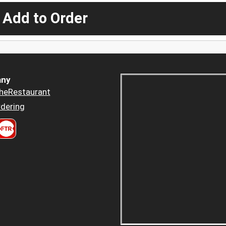
 Add to Order
ny
heRestaurant
dering