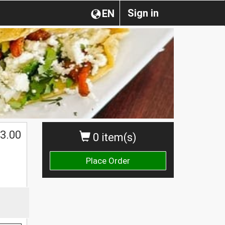
Sign in
EN
$
3.00
0 item(s)
Place Order