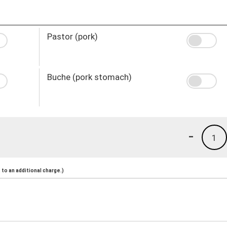
Pastor (pork)
Buche (pork stomach)
-
1
to an additional charge.)