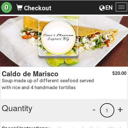
0
EN
Checkout
To
na
Caldo de Marisco
20.00
$
Soup made up of different seafood served
with rice and 4 handmade tortillas
Quantity
-
+
1