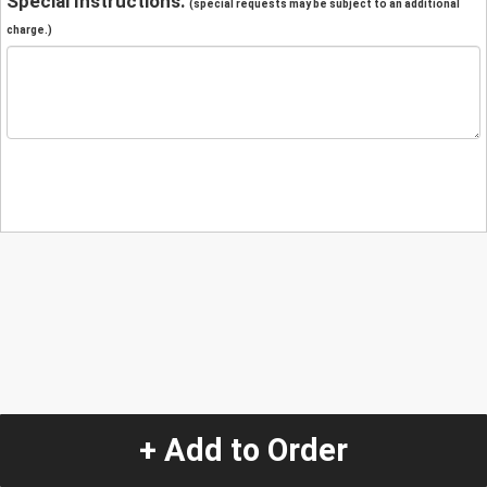
Special Instructions:
(special requests may be subject to an additional
charge.)
+ Add to Order