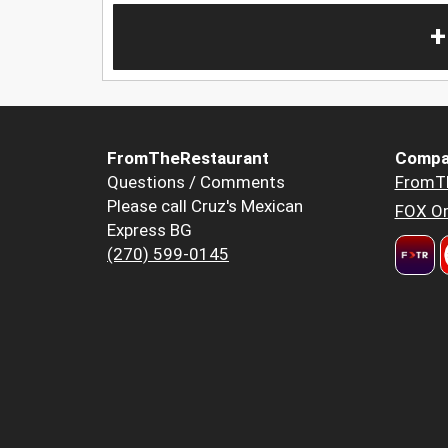
+
FromTheRestaurant
Compa
Questions / Comments
FromT
Please call Cruz's Mexican
FOX Or
Express BG
(270) 599-0145