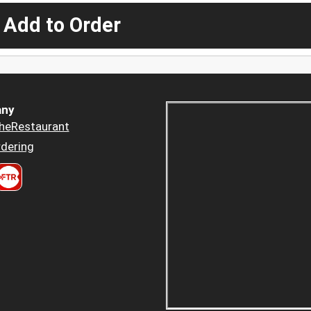
 Add to Order
ny
heRestaurant
dering