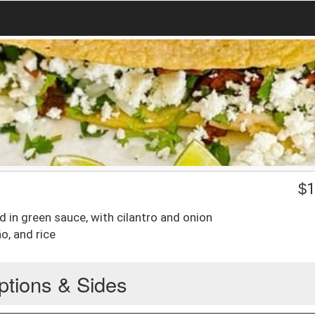
$
1
d in green sauce, with cilantro and onion
ño, and rice
ptions & Sides