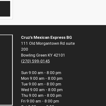
Cruz's Mexican Express BG
111 Old Morgantown Rd suite
200
Bowling Green KY 42101
(270) 599-0145
Sun
9:00 am - 8:00 pm
Mon
9:00 am - 8:00 pm
Tue
9:00 am - 8:00 pm
Wed
9:00 am - 8:00 pm
Thu
9:00 am - 8:00 pm
Fri
9:00 am - 8:00 pm