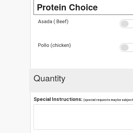
Protein Choice
Asada ( Beef)
Pollo (chicken)
Quantity
Special Instructions:
(special requests may be subject 