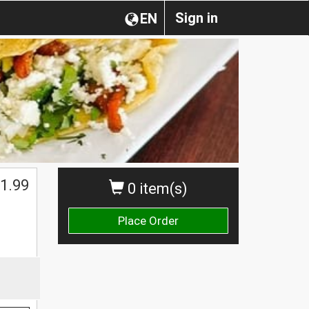
Sign in
EN
1.99
0 item(s)
Place Order