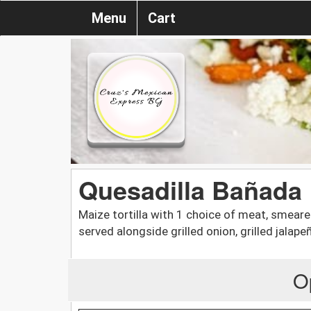
Menu
Cart
Quesadilla Bañada
Maize tortilla with 1 choice of meat, smeare
served alongside grilled onion, grilled jalape
O