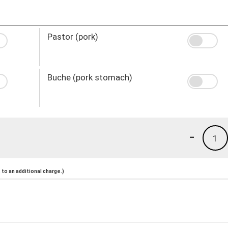
Pastor (pork)
Buche (pork stomach)
-
1
to an additional charge.)