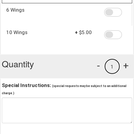
6 Wings
10 Wings
+
$5.00
Quantity
-
+
1
Special Instructions:
(special requests may be subject to an additional
charge.)