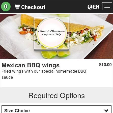
0
EN
Checkout
To
na
Mexican BBQ wings
10.00
$
Fried wings with our special homemade BBQ
sauce
Required Options
Size Choice