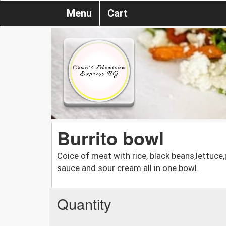
Menu
Cart
Burrito bowl
Coice of meat with rice, black beans,lettuce
sauce and sour cream all in one bowl.
Quantity