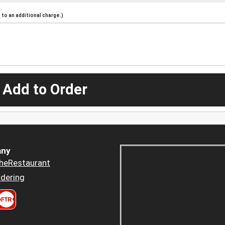
to an additional charge.)
 Add to Order
ny
heRestaurant
dering