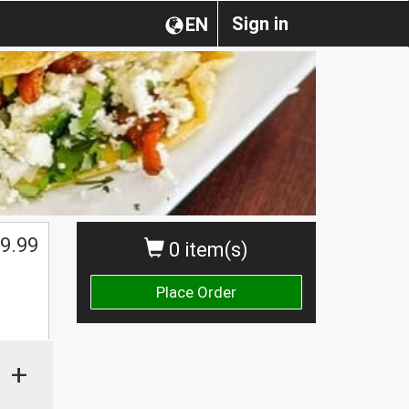
Sign in
EN
$
9.99
0 item(s)
Place Order
+