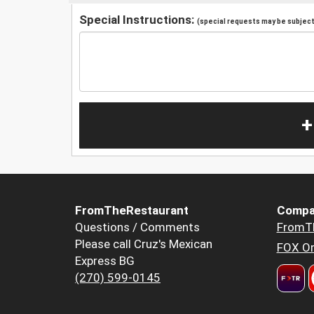
Special Instructions:
(special requests may be subject 
+
FromTheRestaurant
Compa
Questions / Comments
FromT
Please call Cruz's Mexican
FOX Or
Express BG
(270) 599-0145