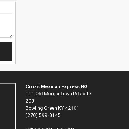
Cruz's Mexican Express BG
111 Old Morgantown Rd suite
200
Bowling Green KY 42101
(270) 599-0145