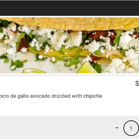
,pico de gallo avocado drizzled with chipotle
-
1