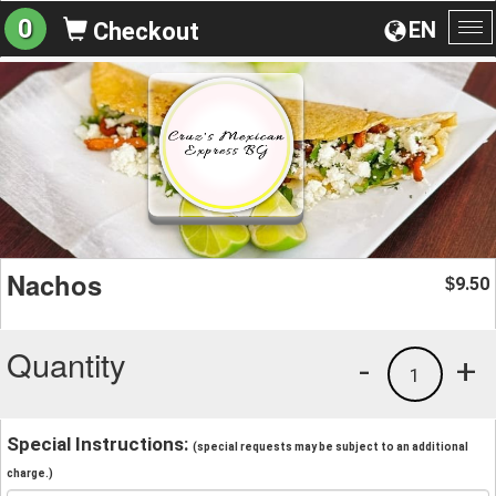
0
EN
Checkout
To
na
Nachos
9.50
$
Quantity
-
+
1
Special Instructions:
(special requests may be subject to an additional
charge.)