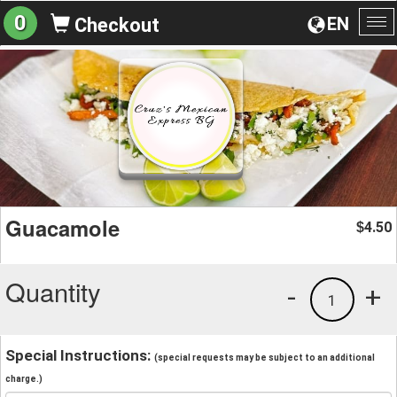
0
EN
Checkout
To
na
Guacamole
4.50
$
Quantity
-
+
1
Special Instructions:
(special requests may be subject to an additional
charge.)