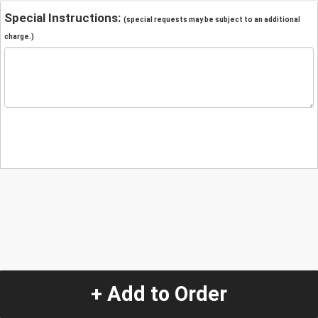
Special Instructions:
(special requests may be subject to an additional
charge.)
+ Add to Order