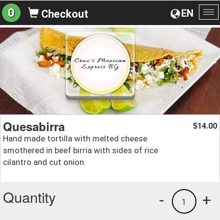
0
EN
Checkout
To
na
Quesabirra
14.00
$
Hand made tortilla with melted cheese
smothered in beef birria with sides of rice
cilantro and cut onion.
Quantity
-
+
1