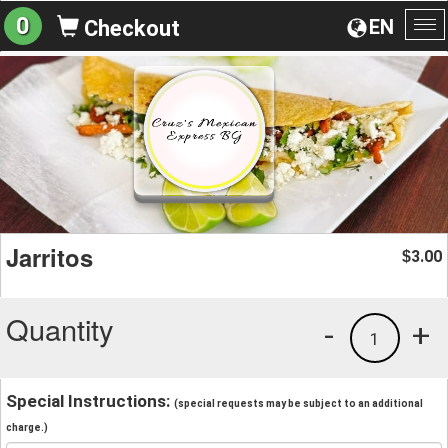
0
EN
Checkout
To
na
Jarritos
3.00
$
Quantity
-
+
1
Special Instructions:
(special requests may be subject to an additional
charge.)